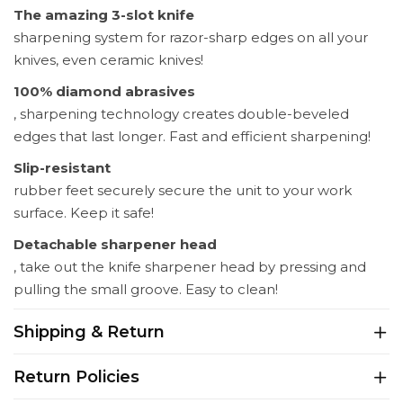
The amazing 3-slot knife
sharpening system for razor-sharp edges on all your
knives, even ceramic knives!
100% diamond abrasives
, sharpening technology creates double-beveled
edges that last longer. Fast and efficient sharpening!
Slip-resistant
rubber feet securely secure the unit to your work
surface. Keep it safe!
Detachable sharpener head
, take out the knife sharpener head by pressing and
pulling the small groove. Easy to clean!
Shipping & Return
Return Policies