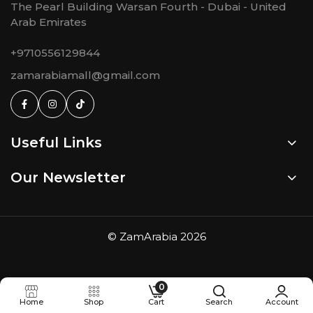
The Pearl Building Warsan Fourth - Dubai - United
Arab Emirates
+9710556129844
zamarabiamall@gmail.com
Useful Links
Our Newsletter
©
ZamArabia
2026
0
Home
Shop
Cart
Search
Account