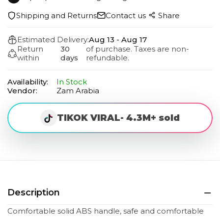
Shipping and Returns
Contact us
Share
Estimated Delivery:
Aug 13 - Aug 17
Return
30
of purchase. Taxes are non-
within
days
refundable.
Availability:
In Stock
Vendor:
Zam Arabia
TIKOK VIRAL- 4.3M+ sold
Description
Comfortable solid ABS handle, safe and comfortable