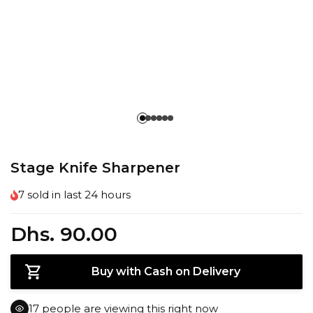
Stage Knife Sharpener
7
sold in last
24 hours
Dhs. 90.00
Buy with Cash on Delivery
15
people are viewing this right now