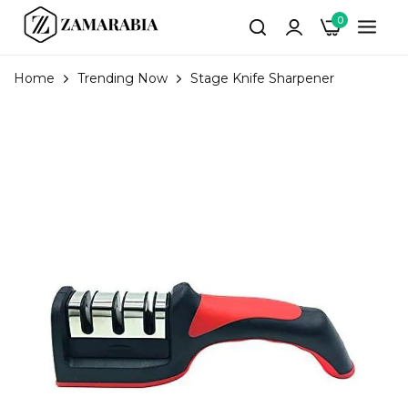
0
Home
Trending Now
Stage Knife Sharpener