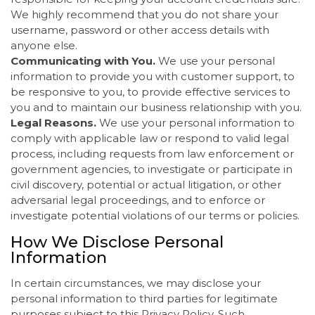
We highly recommend that you do not share your
username, password or other access details with
anyone else.
Communicating with You.
We use your personal
information to provide you with customer support, to
be responsive to you, to provide effective services to
you and to maintain our business relationship with you.
Legal Reasons.
We use your personal information to
comply with applicable law or respond to valid legal
process, including requests from law enforcement or
government agencies, to investigate or participate in
civil discovery, potential or actual litigation, or other
adversarial legal proceedings, and to enforce or
investigate potential violations of our terms or policies.
How We Disclose Personal
Information
In certain circumstances, we may disclose your
personal information to third parties for legitimate
purposes subject to this Privacy Policy. Such