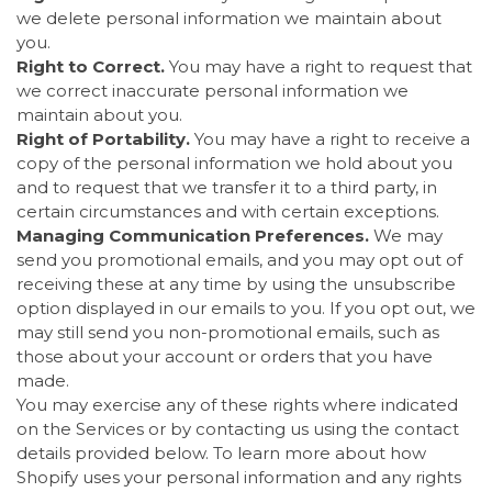
we delete personal information we maintain about
you.
Right to Correct.
You may have a right to request that
we correct inaccurate personal information we
maintain about you.
Right of Portability.
You may have a right to receive a
copy of the personal information we hold about you
and to request that we transfer it to a third party, in
certain circumstances and with certain exceptions.
Managing Communication Preferences.
We may
send you promotional emails, and you may opt out of
receiving these at any time by using the unsubscribe
option displayed in our emails to you. If you opt out, we
may still send you non-promotional emails, such as
those about your account or orders that you have
made.
You may exercise any of these rights where indicated
on the Services or by contacting us using the contact
details provided below. To learn more about how
Shopify uses your personal information and any rights