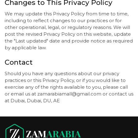
Changes to This Privacy Policy
We may update this Privacy Policy from time to time,
including to reflect changes to our practices or for
other operational, legal, or regulatory reasons. We will
post the revised Privacy Policy on this website, update
the "Last updated" date and provide notice as required
by applicable law.
Contact
Should you have any questions about our privacy
practices or this Privacy Policy, or if you would like to
exercise any of the rights available to you, please call
or email us at zamarabiamall@gmail.com or contact us
at Dubai, Dubai, DU, AE