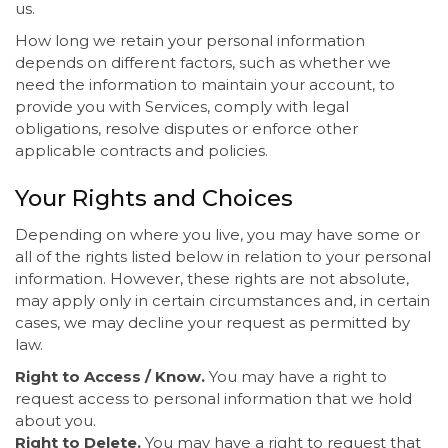
us.
How long we retain your personal information
depends on different factors, such as whether we
need the information to maintain your account, to
provide you with Services, comply with legal
obligations, resolve disputes or enforce other
applicable contracts and policies.
Your Rights and Choices
Depending on where you live, you may have some or
all of the rights listed below in relation to your personal
information. However, these rights are not absolute,
may apply only in certain circumstances and, in certain
cases, we may decline your request as permitted by
law.
Right to Access / Know.
You may have a right to
request access to personal information that we hold
about you.
Right to Delete.
You may have a right to request that