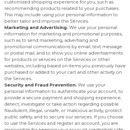
customized shopping experience for you, such as
recommending products related to your purchases.
This may include using your personal information to
better tailor and improve the Services.
Marketing and Advertising.
We use your personal
information for marketing and promotional purposes,
such as to send marketing, advertising and
promotional communications by email, text message
or postal mail, and to show you online advertisements
for products or services on the Services or other
websites, including based on items you previously have
purchased or added to your cart and other activity on
the Services.
Security and Fraud Prevention.
We use your
personal information to authenticate your account, to
provide a secure payment and shopping experience,
detect, investigate or take action regarding possible
fraudulent, illegal, unsafe, or malicious activity, protect
public safety, and to secure our services. If you choose
to use the Services and register an account, you are
responsible for keeping your account credentials safe.