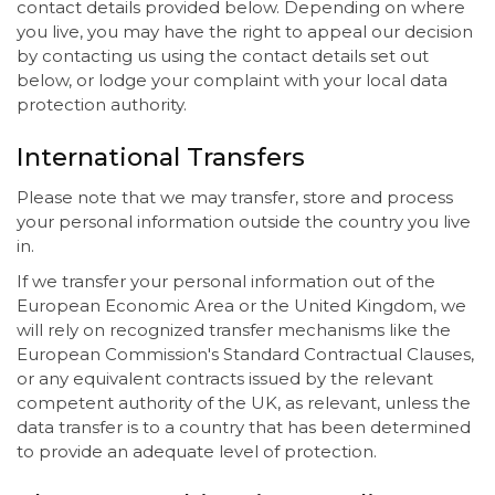
contact details provided below. Depending on where
you live, you may have the right to appeal our decision
by contacting us using the contact details set out
below, or lodge your complaint with your local data
protection authority.
International Transfers
Please note that we may transfer, store and process
your personal information outside the country you live
in.
If we transfer your personal information out of the
European Economic Area or the United Kingdom, we
will rely on recognized transfer mechanisms like the
European Commission's Standard Contractual Clauses,
or any equivalent contracts issued by the relevant
competent authority of the UK, as relevant, unless the
data transfer is to a country that has been determined
to provide an adequate level of protection.