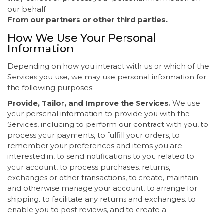
our behalf;
From our partners or other third parties.
How We Use Your Personal
Information
Depending on how you interact with us or which of the
Services you use, we may use personal information for
the following purposes:
Provide, Tailor, and Improve the Services.
We use
your personal information to provide you with the
Services, including to perform our contract with you, to
process your payments, to fulfill your orders, to
remember your preferences and items you are
interested in, to send notifications to you related to
your account, to process purchases, returns,
exchanges or other transactions, to create, maintain
and otherwise manage your account, to arrange for
shipping, to facilitate any returns and exchanges, to
enable you to post reviews, and to create a