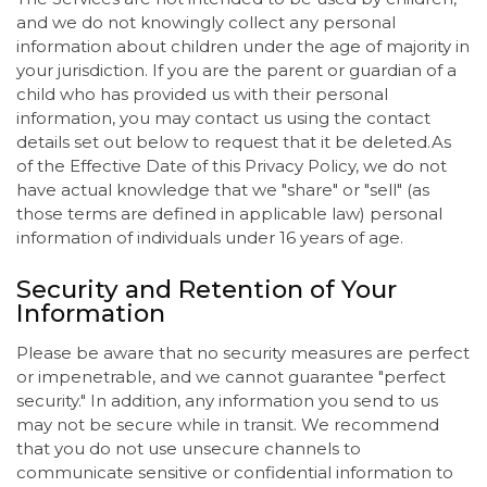
and we do not knowingly collect any personal
information about children under the age of majority in
your jurisdiction. If you are the parent or guardian of a
child who has provided us with their personal
information, you may contact us using the contact
details set out below to request that it be deleted.As
of the Effective Date of this Privacy Policy, we do not
have actual knowledge that we "share" or "sell" (as
those terms are defined in applicable law) personal
information of individuals under 16 years of age.
Security and Retention of Your
Information
Please be aware that no security measures are perfect
or impenetrable, and we cannot guarantee "perfect
security." In addition, any information you send to us
may not be secure while in transit. We recommend
that you do not use unsecure channels to
communicate sensitive or confidential information to