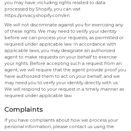
you may have, including rights related to data
processed by Shopify, you can visit
https://privacy.shopify.com/en.
We will not discriminate against you for exercising any
of these rights. We may need to verify your identity
before we can process your requests, as permitted or
required under applicable law. In accordance with
applicable laws, you may designate an authorized
agent to make requests on your behalf to exercise
your rights. Before accepting such a request from an
agent, we will require that the agent provide proof you
have authorized them to act on your behalf, and we
may need you to verify your identity directly with us.
We will respond to your request in a timely manner as
required under applicable law.
Complaints
If you have complaints about how we process your
personal information, please contact us using the