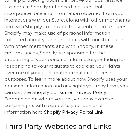
to help protect, grow, and improve our business, we
use certain Shopify enhanced features that
incorporate data and information obtained from your
interactions with our Store, along with other merchants
and with Shopify. To provide these enhanced features,
Shopify may make use of personal information
collected about your interactions with our store, along
with other merchants, and with Shopify. In these
circumstances, Shopify is responsible for the
processing of your personal information, including for
responding to your requests to exercise your rights
over use of your personal information for these
purposes. To learn more about how Shopify uses your
personal information and any rights you may have, you
can visit the
Shopify Consumer Privacy Policy
.
Depending on where you live, you may exercise
certain rights with respect to your personal
information here
Shopify Privacy Portal Link
.
Third Party Websites and Links