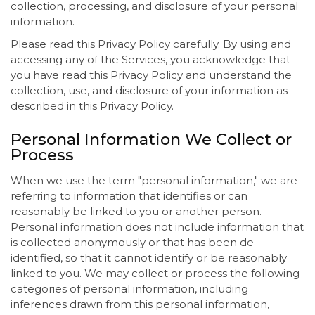
collection, processing, and disclosure of your personal
information.
Please read this Privacy Policy carefully. By using and
accessing any of the Services, you acknowledge that
you have read this Privacy Policy and understand the
collection, use, and disclosure of your information as
described in this Privacy Policy.
Personal Information We Collect or
Process
When we use the term "personal information," we are
referring to information that identifies or can
reasonably be linked to you or another person.
Personal information does not include information that
is collected anonymously or that has been de-
identified, so that it cannot identify or be reasonably
linked to you. We may collect or process the following
categories of personal information, including
inferences drawn from this personal information,