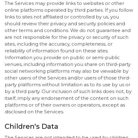
The Services may provide links to websites or other
online platforms operated by third parties. If you follow
links to sites not affiliated or controlled by us, you
should review their privacy and security policies and
other terms and conditions. We do not guarantee and
are not responsible for the privacy or security of such
sites, including the accuracy, completeness, or
reliability of information found on these sites.
Information you provide on public or semi-public
venues, including information you share on third-party
social networking platforms may also be viewable by
other users of the Services and/or users of those third-
party platforms without limitation as to its use by us or
by a third party. Our inclusion of such links does not, by
itself, imply any endorsement of the content on such
platforms or of their owners or operators, except as
disclosed on the Services.
Children's Data
The Services are not intended to be used by children,