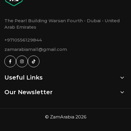
The Pearl Building Warsan Fourth - Dubai - United
Arab Emirates
+9710556129844
zamarabiamall@gmail.com
Useful Links
Our Newsletter
©
ZamArabia
2026