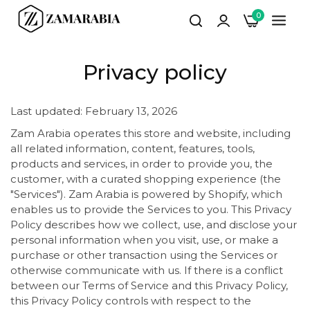
0
Privacy policy
Last updated: February 13, 2026
Zam Arabia operates this store and website, including
all related information, content, features, tools,
products and services, in order to provide you, the
customer, with a curated shopping experience (the
"Services"). Zam Arabia is powered by Shopify, which
enables us to provide the Services to you. This Privacy
Policy describes how we collect, use, and disclose your
personal information when you visit, use, or make a
purchase or other transaction using the Services or
otherwise communicate with us. If there is a conflict
between our Terms of Service and this Privacy Policy,
this Privacy Policy controls with respect to the