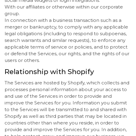
social media widgets or login integrations.
With our affiliates or otherwise within our corporate
group.
In connection with a business transaction such as a
merger or bankruptcy, to comply with any applicable
legal obligations (including to respond to subpoenas,
search warrants and similar requests), to enforce any
applicable terms of service or policies, and to protect
or defend the Services, our rights, and the rights of our
users or others.
Relationship with Shopify
The Services are hosted by Shopify, which collects and
processes personal information about your access to
and use of the Services in order to provide and
improve the Services for you. Information you submit
to the Services will be transmitted to and shared with
Shopify as well as third parties that may be located in
countries other than where you reside, in order to
provide and improve the Services for you. In addition,