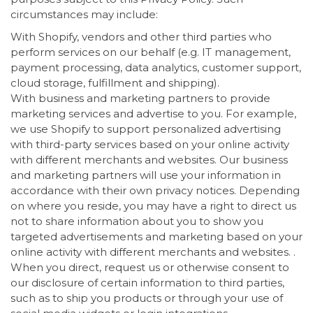
circumstances may include:
With Shopify, vendors and other third parties who
perform services on our behalf (e.g. IT management,
payment processing, data analytics, customer support,
cloud storage, fulfillment and shipping).
With business and marketing partners to provide
marketing services and advertise to you. For example,
we use Shopify to support personalized advertising
with third-party services based on your online activity
with different merchants and websites. Our business
and marketing partners will use your information in
accordance with their own privacy notices. Depending
on where you reside, you may have a right to direct us
not to share information about you to show you
targeted advertisements and marketing based on your
online activity with different merchants and websites. .
When you direct, request us or otherwise consent to
our disclosure of certain information to third parties,
such as to ship you products or through your use of