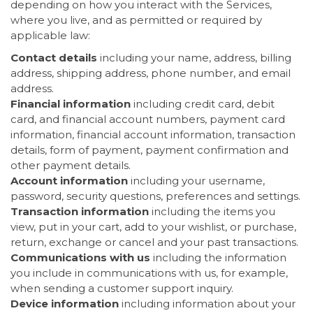
depending on how you interact with the Services,
where you live, and as permitted or required by
applicable law:
Contact details
including your name, address, billing
address, shipping address, phone number, and email
address.
Financial information
including credit card, debit
card, and financial account numbers, payment card
information, financial account information, transaction
details, form of payment, payment confirmation and
other payment details.
Account information
including your username,
password, security questions, preferences and settings.
Transaction information
including the items you
view, put in your cart, add to your wishlist, or purchase,
return, exchange or cancel and your past transactions.
Communications with us
including the information
you include in communications with us, for example,
when sending a customer support inquiry.
Device information
including information about your