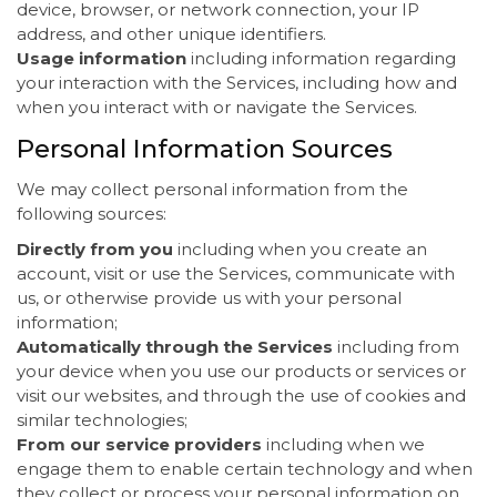
device, browser, or network connection, your IP
address, and other unique identifiers.
Usage information
including information regarding
your interaction with the Services, including how and
when you interact with or navigate the Services.
Personal Information Sources
We may collect personal information from the
following sources:
Directly from you
including when you create an
account, visit or use the Services, communicate with
us, or otherwise provide us with your personal
information;
Automatically through the Services
including from
your device when you use our products or services or
visit our websites, and through the use of cookies and
similar technologies;
From our service providers
including when we
engage them to enable certain technology and when
they collect or process your personal information on